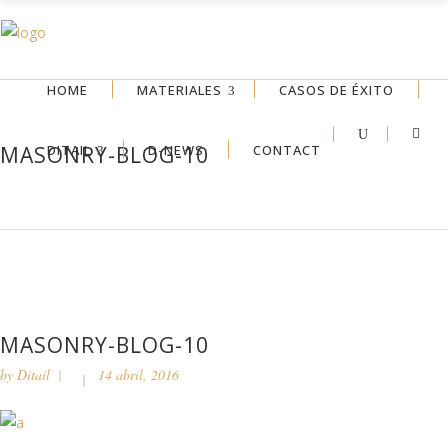
HOME
MATERIALES
CASOS DE ÉXITO
DITAIL
D-NEWS
CONTACT
MASONRY-BLOG-10
MASONRY-BLOG-10
by
Ditail
14 abril, 2016